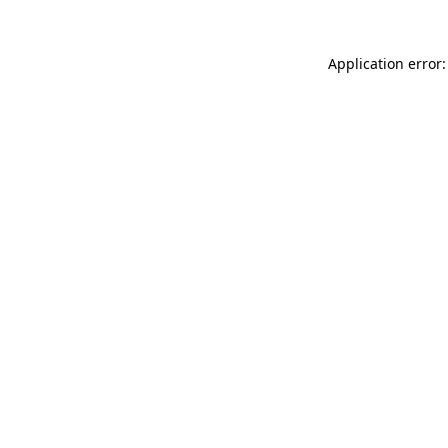
Application error: