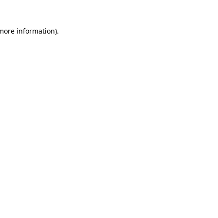
 more information).