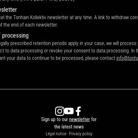
sletter
l the Tonhain Kollektiv newsletter at any time. A link to withdraw cons
t the end of each newsletter.
f processing
gally prescribed retention periods apply in your case, we will process
ect to data processing or revoke your consent to data processing. In 
ant your data to continue to be processed, please contact
info@tonha
Sign up to our
newsletter
for
the latest news
Legal notice
·
Privacy policy