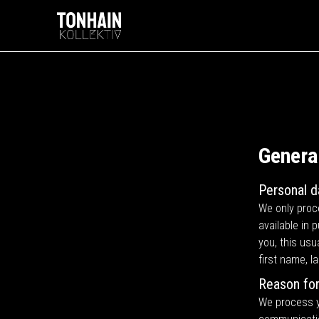
Genera
Personal d
We only proce
available in 
you, this usu
first name, 
Reason for
We process yo