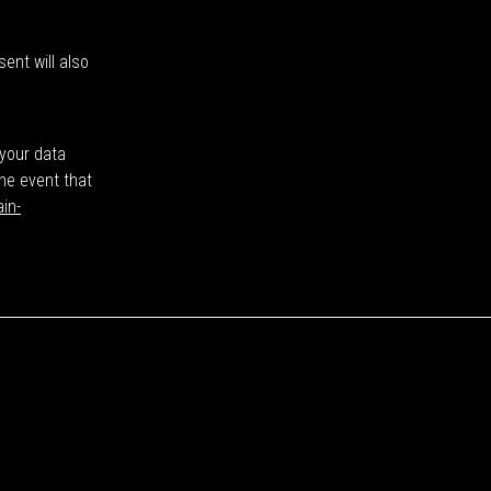
ent will also
 your data
the event that
in-