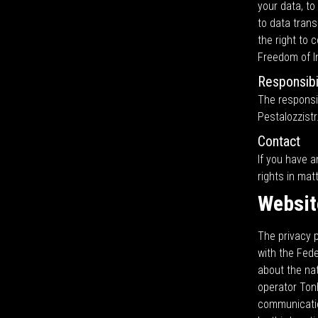
your data, to
to data trans
the right to 
Freedom of In
Responsibil
The responsib
Pestalozzistr
Contact
If you have a
rights in mat
Websit
The privacy p
with the Fed
about the na
operator Ton
communicatio