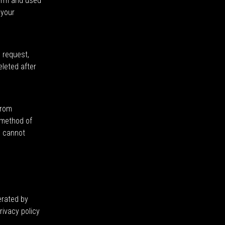
form and used
 your
g request,
eleted after
from
 method of
e cannot
erated by
ivacy policy