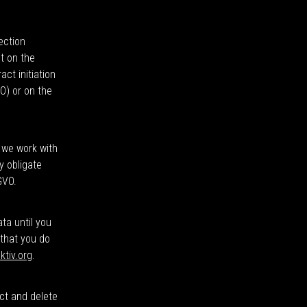
ection
t on the
ct initiation
VO) or on the
f we work with
y obligate
GVO.
ata until you
 that you do
ktiv.org
.
ect and delete