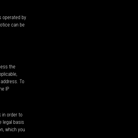
s operated by
notice can be
cess the
plicable,
d address. To
he IP
 in order to
e legal basis
on, which you