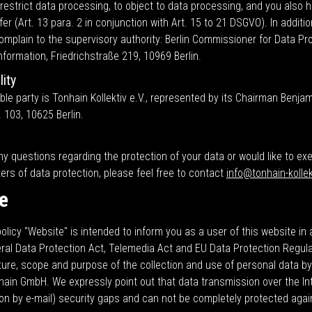
 restrict data processing, to object to data processing, and you also h
fer (Art. 13 para. 2 in conjunction with Art. 15 to 21 DSGVO). In additi
complain to the supervisory authority: Berlin Commissioner for Data Pr
formation, Friedrichstraße 219, 10969 Berlin.
ity
le party is Tonhain Kollektiv e.V., represented by its Chairman Benjami
. 103, 10625 Berlin.
ny questions regarding the protection of your data or would like to ex
ters of data protection, please feel free to contact
info@tonhain-kollek
e
olicy "Website" is intended to inform you as a user of this website i
eral Data Protection Act, Telemedia Act and EU Data Protection Regul
ture, scope and purpose of the collection and use of personal data b
hain GmbH. We expressly point out that data transmission over the In
n by e-mail) security gaps and can not be completely protected aga