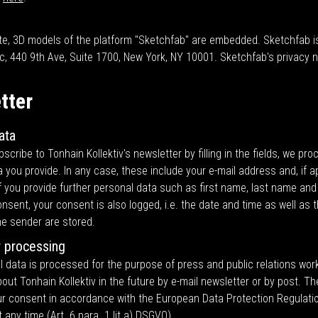
te, 3D models of the platform "Sketchfab" are embedded. Sketchfab i
c, 440 9th Ave, Suite 1700, New York, NY 10001. Sketchfab's privacy 
tter
ata
cribe to Tonhain Kollektiv's newsletter by filling in the fields, we pro
 you provide. In any case, these include your e-mail address and, if ap
if you provide further personal data such as first name, last name an
nsent, your consent is also logged, i.e. the date and time as well as t
he sender are stored.
 processing
 data is processed for the purpose of press and public relations work
out Tonhain Kollektiv in the future by e-mail newsletter or by post. Th
our consent in accordance with the European Data Protection Regulati
 any time (Art. 6 para. 1 lit a) DSGVO).