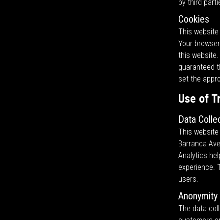
by third parti
Cookies
This website 
Your browser 
this website.
guaranteed th
set the appr
Use of T
Data Colle
This website 
Barranca Ave
Analytics he
experience. 
users.
Anonymity 
The data coll