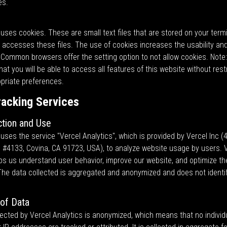
es.
uses cookies. These are small text files that are stored on your termi
accesses these files. The use of cookies increases the usability and
 Common browsers offer the setting option to not allow cookies. Note: 
at you will be able to access all features of this website without restr
opriate preferences.
racking Services
ction and Use
uses the service "Vercel Analytics", which is provided by Vercel Inc (
 #4133, Covina, CA 91723, USA), to analyze website usage by users. 
lps us understand user behavior, improve our website, and optimize th
The data collected is aggregated and anonymized and does not identify
of Data
ected by Vercel Analytics is anonymized, which means that no individ