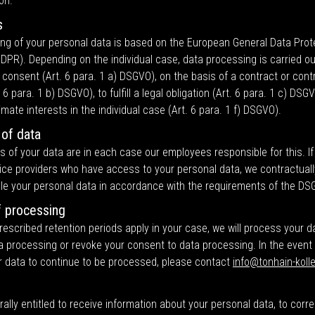
on.
s
ng of your personal data is based on the European General Data Prot
DPR). Depending on the individual case, data processing is carried ou
 consent (Art. 6 para. 1 a) DSGVO), on the basis of a contract or contra
 6 para. 1 b) DSGVO), to fulfill a legal obligation (Art. 6 para. 1 c) DSG
timate interests in the individual case (Art. 6 para. 1 f) DSGVO).
 of data
s of your data are in each case our employees responsible for this. I
ice providers who have access to your personal data, we contractuall
le your personal data in accordance with the requirements of the DS
f processing
 prescribed retention periods apply in your case, we will process your d
a processing or revoke your consent to data processing. In the event
r data to continue to be processed, please contact
info@tonhain-kolle
ally entitled to receive information about your personal data, to corr