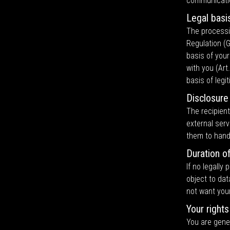
communicati
Legal basi
The processi
Regulation (G
basis of your
with you (Art.
basis of legi
Disclosure
The recipient
external serv
them to hand
Duration o
If no legally
object to dat
not want you
Your rights
You are gener