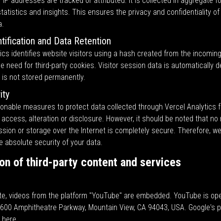
IP addresses are tracked or attributed. It is collected in aggregate 
tatistics and insights. This ensures the privacy and confidentiality of
a.
ntification and Data Retention
ics identifies website visitors using a hash created from the incomin
he need for third-party cookies. Visitor session data is automatically d
 is not stored permanently.
ity
onable measures to protect data collected through Vercel Analytics 
access, alteration or disclosure. However, it should be noted that no
ssion or storage over the Internet is completely secure. Therefore, w
 absolute security of your data.
ion of third-party content and services
te, videos from the platform "YouTube" are embedded. YouTube is op
1600 Amphitheatre Parkway, Mountain View, CA 94043, USA. Google's pr
d
here
.