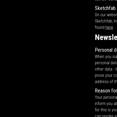
Sketchfab
On our websi
Sketchfab, In
found
here
.
Newsle
Personal d
When you subs
personal data
other data - 
prove your co
address of t
Reason for
Your personal
inform you ab
for this is y
can revoke at