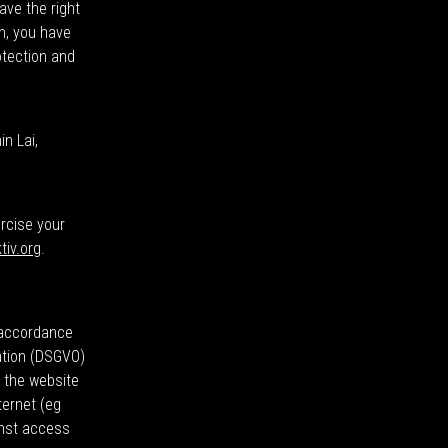
ave the right
on, you have
otection and
n Lai,
ercise your
tiv.org
.
n accordance
ation (DSGVO)
y the website
ternet (eg
inst access