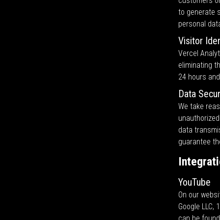
customers or 
to generate s
personal dat
Visitor Ide
Vercel Analyt
eliminating t
24 hours and
Data Secur
We take reas
unauthorized 
data transmi
guarantee the
Integrat
YouTube
On our websi
Google LLC, 
can be foun