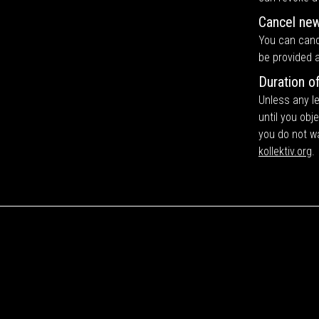
Cancel new
You can cance
be provided a
Duration o
Unless any le
until you obj
you do not w
kollektiv.org
.