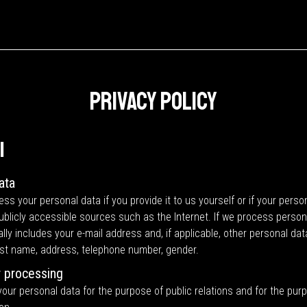
Privacy Policy
l
ata
ss your personal data if you provide it to us yourself or if your perso
publicly accessible sources such as the Internet. If we process perso
ally includes your e-mail address and, if applicable, other personal da
last name, address, telephone number, gender.
 processing
ur personal data for the purpose of public relations and for the pur