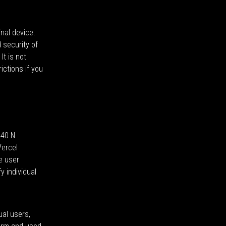
nal device.
 security of
It is not
ictions if you
440 N
Vercel
e user
 individual
ual users,