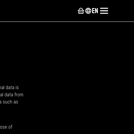
en
nal data is
nal data from
ta such as
pose of