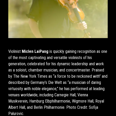
Violinist
Miclen LaiPang
is quickly gaining recognition as one
of the most captivating and versatile violinists of his
generation, celebrated for his dynamic leadership and work
as a soloist, chamber musician, and concertmaster. Praised
by The New York Times as “a force to be reckoned with” and
described by Germany’s Die Welt as “a musician of daring
virtuosity with noble elegance,” he has performed at leading
venues worldwide, including Carnegie Hall, Vienna
Musikverein, Hamburg Elbphilharmonie, Wigmore Hall, Royal
Albert Hall, and Berlin Philharmonie. Photo Credit: Sofija
Palurovic.