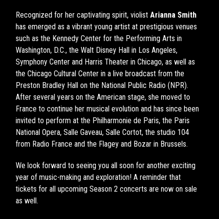
Recognized for her captivating spirit, violist
Arianna Smith
has emerged as a vibrant young artist at prestigious venues
such as the Kennedy Center for the Performing Arts in
Washington, D.C., the Walt Disney Hall in Los Angeles,
Symphony Center and Harris Theater in Chicago, as well as
the Chicago Cultural Center in a live broadcast from the
Preston Bradley Hall on the National Public Radio (NPR).
After several years on the American stage, she moved to
France to continue her musical evolution and has since been
invited to perform at the Philharmonie de Paris, the Paris
National Opera, Salle Gaveau, Salle Cortot, the studio 104
from Radio France and the Flagey and Bozar in Brussels.
We look forward to seeing you all soon for another exciting
year of music-making and exploration! A reminder that
tickets for all upcoming Season 2 concerts are now on sale
as well.