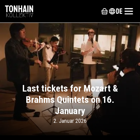
de
Last tickets for Mozart &
Brahms Quintets on 16.
January
2. Januar 2026