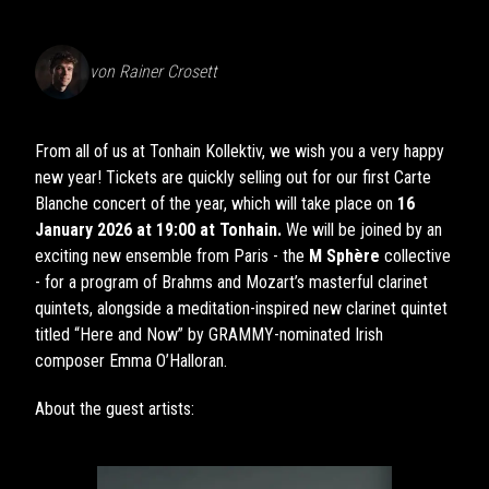
von
Rainer Crosett
From all of us at Tonhain Kollektiv, we wish you a very happy
new year! Tickets are quickly selling out for our first Carte
Blanche concert of the year, which will take place on
16
January 2026 at 19:00 at Tonhain.
We will be joined by an
exciting new ensemble from Paris - the
M Sphère
collective
- for a program of Brahms and Mozart’s masterful clarinet
quintets, alongside a meditation-inspired new clarinet quintet
titled “Here and Now” by GRAMMY-nominated Irish
composer Emma O’Halloran.
About the guest artists: