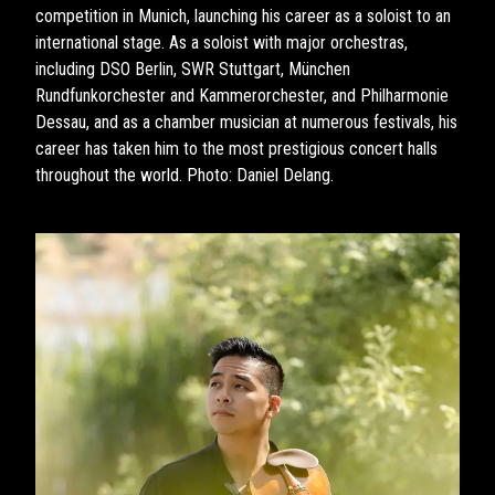
competition in Munich, launching his career as a soloist to an
international stage. As a soloist with major orchestras,
including DSO Berlin, SWR Stuttgart, München
Rundfunkorchester and Kammerorchester, and Philharmonie
Dessau, and as a chamber musician at numerous festivals, his
career has taken him to the most prestigious concert halls
throughout the world. Photo: Daniel Delang.