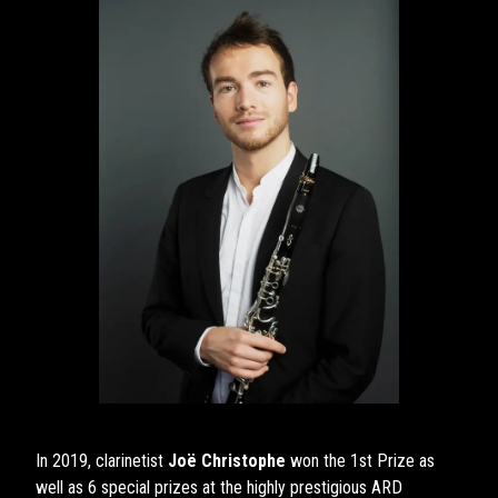
In 2019, clarinetist
Joë Christophe
won the 1st Prize as
well as 6 special prizes at the highly prestigious ARD